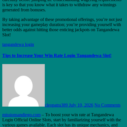
is key so that you know what it takes to withdraw any winnings
generated from bonuses.
By taking advantage of these promotional offerings, you’re not just
increasing your gameplay duration; you’re providing yourself with
better odds against hitting those enticing jackpots on Tangandewa
Slot!
tangandewa login
Tips to Increase Your Win Rate Login Tangandewa Slot!
cleopatra389
July 10, 2026
No Comments
missionsandiego.com
– To boost your win rate at Tangandewa
Login Official Online Slots, start by familiarizing yourself with the
various games available. Each slot has its unique mechanics, and