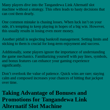
Many players dive into the Tangandewa Link Alternatif slot
machine without a strategy. This often leads to hasty decisions that
can cost them dearly.
One common mistake is chasing losses. When luck isn’t on your
side, it’s tempting to keep playing in hopes of a big win. However,
this usually results in losing even more money.
Another pitfall is neglecting bankroll management. Setting limits and
sticking to them is crucial for long-term enjoyment and success.
Additionally, some players ignore the importance of understanding
the game mechanics. Familiarizing yourself with pay lines, symbols,
and bonus features can enhance your gaming experience
significantly.
Don’t overlook the value of patience. Quick wins are rare; staying
calm and composed increases your chances of hitting that jackpot
over time.
Taking Advantage of Bonuses and
Promotions for Tangandewa Link
Alternatif Slot Machine