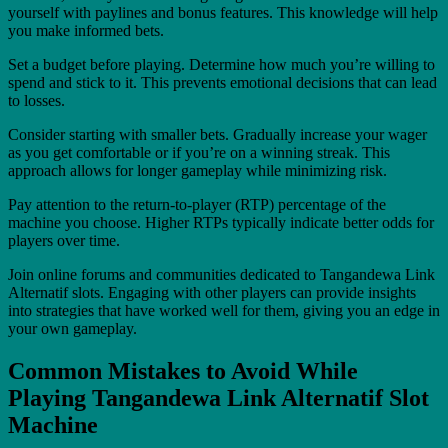
yourself with paylines and bonus features. This knowledge will help
you make informed bets.
Set a budget before playing. Determine how much you’re willing to
spend and stick to it. This prevents emotional decisions that can lead
to losses.
Consider starting with smaller bets. Gradually increase your wager
as you get comfortable or if you’re on a winning streak. This
approach allows for longer gameplay while minimizing risk.
Pay attention to the return-to-player (RTP) percentage of the
machine you choose. Higher RTPs typically indicate better odds for
players over time.
Join online forums and communities dedicated to Tangandewa Link
Alternatif slots. Engaging with other players can provide insights
into strategies that have worked well for them, giving you an edge in
your own gameplay.
Common Mistakes to Avoid While
Playing Tangandewa Link Alternatif Slot
Machine