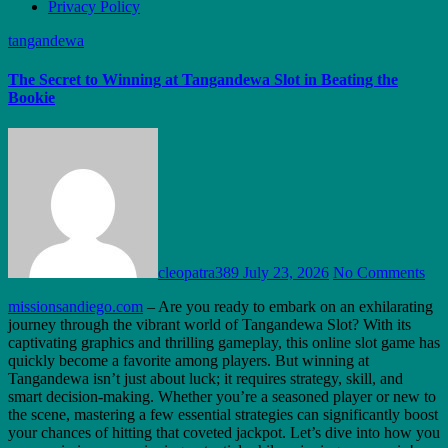
Privacy Policy
tangandewa
The Secret to Winning at Tangandewa Slot in Beating the
Bookie
cleopatra389
July 23, 2026
No Comments
missionsandiego.com
– Are you ready to embark on an exhilarating
journey through the vibrant world of Tangandewa Slot? With its
captivating graphics and thrilling gameplay, this online slot game has
quickly become a favorite among players. But winning at
Tangandewa isn’t just about luck; it requires strategy, skill, and
smart decision-making. Whether you’re a seasoned player or new to
the scene, mastering a few essential strategies can significantly boost
your chances of hitting that coveted jackpot. Let’s dive into how you