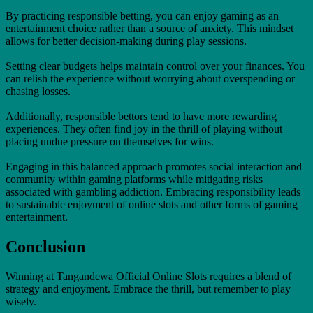
By practicing responsible betting, you can enjoy gaming as an
entertainment choice rather than a source of anxiety. This mindset
allows for better decision-making during play sessions.
Setting clear budgets helps maintain control over your finances. You
can relish the experience without worrying about overspending or
chasing losses.
Additionally, responsible bettors tend to have more rewarding
experiences. They often find joy in the thrill of playing without
placing undue pressure on themselves for wins.
Engaging in this balanced approach promotes social interaction and
community within gaming platforms while mitigating risks
associated with gambling addiction. Embracing responsibility leads
to sustainable enjoyment of online slots and other forms of gaming
entertainment.
Conclusion
Winning at Tangandewa Official Online Slots requires a blend of
strategy and enjoyment. Embrace the thrill, but remember to play
wisely.