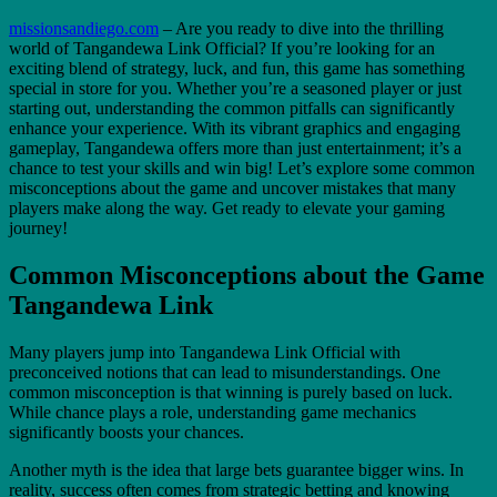
missionsandiego.com
– Are you ready to dive into the thrilling
world of Tangandewa Link Official? If you’re looking for an
exciting blend of strategy, luck, and fun, this game has something
special in store for you. Whether you’re a seasoned player or just
starting out, understanding the common pitfalls can significantly
enhance your experience. With its vibrant graphics and engaging
gameplay, Tangandewa offers more than just entertainment; it’s a
chance to test your skills and win big! Let’s explore some common
misconceptions about the game and uncover mistakes that many
players make along the way. Get ready to elevate your gaming
journey!
Common Misconceptions about the Game
Tangandewa Link
Many players jump into Tangandewa Link Official with
preconceived notions that can lead to misunderstandings. One
common misconception is that winning is purely based on luck.
While chance plays a role, understanding game mechanics
significantly boosts your chances.
Another myth is the idea that large bets guarantee bigger wins. In
reality, success often comes from strategic betting and knowing