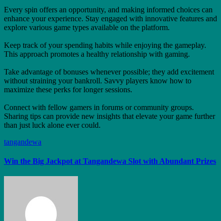
Every spin offers an opportunity, and making informed choices can
enhance your experience. Stay engaged with innovative features and
explore various game types available on the platform.
Keep track of your spending habits while enjoying the gameplay.
This approach promotes a healthy relationship with gaming.
Take advantage of bonuses whenever possible; they add excitement
without straining your bankroll. Savvy players know how to
maximize these perks for longer sessions.
Connect with fellow gamers in forums or community groups.
Sharing tips can provide new insights that elevate your game further
than just luck alone ever could.
tangandewa
Win the Big Jackpot at Tangandewa Slot with Abundant Prizes