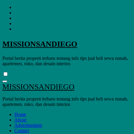
Skip
to
content
MISSIONSANDIEGO
Portal berita properti terbaru tentang info tips jual beli sewa rumah,
apartemen, ruko, dan desain interior.
MISSIONSANDIEGO
Portal berita properti terbaru tentang info tips jual beli sewa rumah,
apartemen, ruko, dan desain interior.
Home
About
Advertisement
Contact