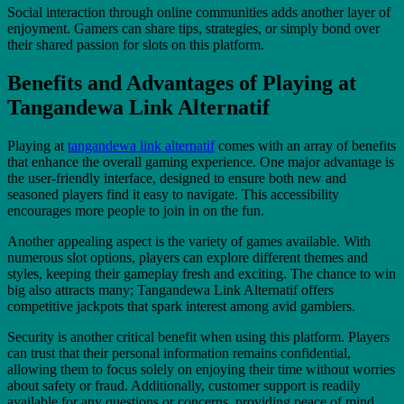
Social interaction through online communities adds another layer of
enjoyment. Gamers can share tips, strategies, or simply bond over
their shared passion for slots on this platform.
Benefits and Advantages of Playing at
Tangandewa Link Alternatif
Playing at
tangandewa link alternatif
comes with an array of benefits
that enhance the overall gaming experience. One major advantage is
the user-friendly interface, designed to ensure both new and
seasoned players find it easy to navigate. This accessibility
encourages more people to join in on the fun.
Another appealing aspect is the variety of games available. With
numerous slot options, players can explore different themes and
styles, keeping their gameplay fresh and exciting. The chance to win
big also attracts many; Tangandewa Link Alternatif offers
competitive jackpots that spark interest among avid gamblers.
Security is another critical benefit when using this platform. Players
can trust that their personal information remains confidential,
allowing them to focus solely on enjoying their time without worries
about safety or fraud. Additionally, customer support is readily
available for any questions or concerns, providing peace of mind