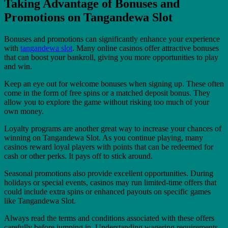
Taking Advantage of Bonuses and
Promotions on Tangandewa Slot
Bonuses and promotions can significantly enhance your experience
with
tangandewa slot
. Many online casinos offer attractive bonuses
that can boost your bankroll, giving you more opportunities to play
and win.
Keep an eye out for welcome bonuses when signing up. These often
come in the form of free spins or a matched deposit bonus. They
allow you to explore the game without risking too much of your
own money.
Loyalty programs are another great way to increase your chances of
winning on Tangandewa Slot. As you continue playing, many
casinos reward loyal players with points that can be redeemed for
cash or other perks. It pays off to stick around.
Seasonal promotions also provide excellent opportunities. During
holidays or special events, casinos may run limited-time offers that
could include extra spins or enhanced payouts on specific games
like Tangandewa Slot.
Always read the terms and conditions associated with these offers
carefully before jumping in. Understanding wagering requirements