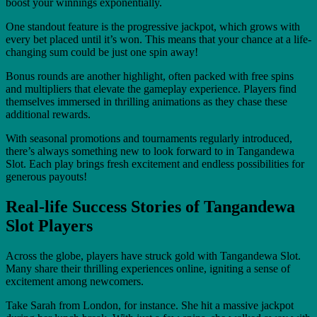
boost your winnings exponentially.
One standout feature is the progressive jackpot, which grows with
every bet placed until it’s won. This means that your chance at a life-
changing sum could be just one spin away!
Bonus rounds are another highlight, often packed with free spins
and multipliers that elevate the gameplay experience. Players find
themselves immersed in thrilling animations as they chase these
additional rewards.
With seasonal promotions and tournaments regularly introduced,
there’s always something new to look forward to in Tangandewa
Slot. Each play brings fresh excitement and endless possibilities for
generous payouts!
Real-life Success Stories of Tangandewa
Slot Players
Across the globe, players have struck gold with Tangandewa Slot.
Many share their thrilling experiences online, igniting a sense of
excitement among newcomers.
Take Sarah from London, for instance. She hit a massive jackpot