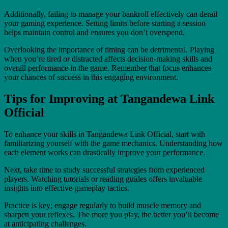
Additionally, failing to manage your bankroll effectively can derail
your gaming experience. Setting limits before starting a session
helps maintain control and ensures you don’t overspend.
Overlooking the importance of timing can be detrimental. Playing
when you’re tired or distracted affects decision-making skills and
overall performance in the game. Remember that focus enhances
your chances of success in this engaging environment.
Tips for Improving at Tangandewa Link
Official
To enhance your skills in Tangandewa Link Official, start with
familiarizing yourself with the game mechanics. Understanding how
each element works can drastically improve your performance.
Next, take time to study successful strategies from experienced
players. Watching tutorials or reading guides offers invaluable
insights into effective gameplay tactics.
Practice is key; engage regularly to build muscle memory and
sharpen your reflexes. The more you play, the better you’ll become
at anticipating challenges.