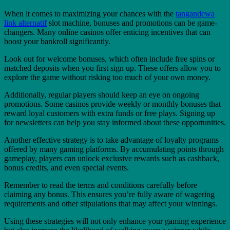
When it comes to maximizing your chances with the
tangandewa
link alternatif
slot machine, bonuses and promotions can be game-
changers. Many online casinos offer enticing incentives that can
boost your bankroll significantly.
Look out for welcome bonuses, which often include free spins or
matched deposits when you first sign up. These offers allow you to
explore the game without risking too much of your own money.
Additionally, regular players should keep an eye on ongoing
promotions. Some casinos provide weekly or monthly bonuses that
reward loyal customers with extra funds or free plays. Signing up
for newsletters can help you stay informed about these opportunities.
Another effective strategy is to take advantage of loyalty programs
offered by many gaming platforms. By accumulating points through
gameplay, players can unlock exclusive rewards such as cashback,
bonus credits, and even special events.
Remember to read the terms and conditions carefully before
claiming any bonus. This ensures you’re fully aware of wagering
requirements and other stipulations that may affect your winnings.
Using these strategies will not only enhance your gaming experience