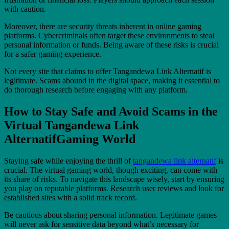
with caution.
Moreover, there are security threats inherent in online gaming
platforms. Cybercriminals often target these environments to steal
personal information or funds. Being aware of these risks is crucial
for a safer gaming experience.
Not every site that claims to offer Tangandewa Link Alternatif is
legitimate. Scams abound in the digital space, making it essential to
do thorough research before engaging with any platform.
How to Stay Safe and Avoid Scams in the
Virtual Tangandewa Link
AlternatifGaming World
Staying safe while enjoying the thrill of
tangandewa link alternatif
is
crucial. The virtual gaming world, though exciting, can come with
its share of risks. To navigate this landscape wisely, start by ensuring
you play on reputable platforms. Research user reviews and look for
established sites with a solid track record.
Be cautious about sharing personal information. Legitimate games
will never ask for sensitive data beyond what’s necessary for