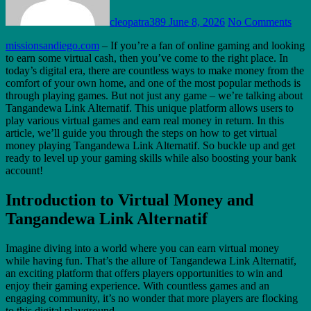
cleopatra389
June 8, 2026
No Comments
missionsandiego.com
– If you’re a fan of online gaming and looking
to earn some virtual cash, then you’ve come to the right place. In
today’s digital era, there are countless ways to make money from the
comfort of your own home, and one of the most popular methods is
through playing games. But not just any game – we’re talking about
Tangandewa Link Alternatif. This unique platform allows users to
play various virtual games and earn real money in return. In this
article, we’ll guide you through the steps on how to get virtual
money playing Tangandewa Link Alternatif. So buckle up and get
ready to level up your gaming skills while also boosting your bank
account!
Introduction to Virtual Money and
Tangandewa Link Alternatif
Imagine diving into a world where you can earn virtual money
while having fun. That’s the allure of Tangandewa Link Alternatif,
an exciting platform that offers players opportunities to win and
enjoy their gaming experience. With countless games and an
engaging community, it’s no wonder that more players are flocking
to this digital playground.