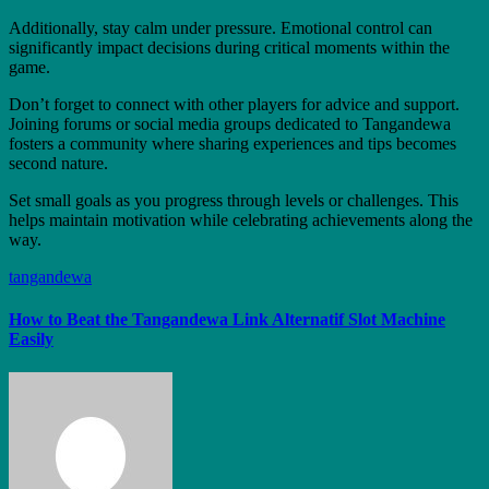
Additionally, stay calm under pressure. Emotional control can
significantly impact decisions during critical moments within the
game.
Don’t forget to connect with other players for advice and support.
Joining forums or social media groups dedicated to Tangandewa
fosters a community where sharing experiences and tips becomes
second nature.
Set small goals as you progress through levels or challenges. This
helps maintain motivation while celebrating achievements along the
way.
tangandewa
How to Beat the Tangandewa Link Alternatif Slot Machine
Easily