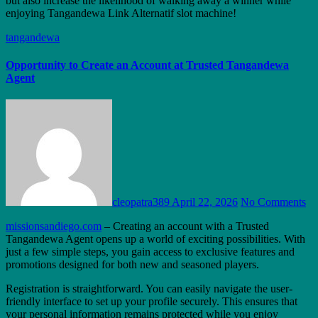
but also increase the likelihood of walking away a winner while
enjoying Tangandewa Link Alternatif slot machine!
tangandewa
Opportunity to Create an Account at Trusted Tangandewa
Agent
cleopatra389
April 22, 2026
No Comments
missionsandiego.com
– Creating an account with a Trusted
Tangandewa Agent opens up a world of exciting possibilities. With
just a few simple steps, you gain access to exclusive features and
promotions designed for both new and seasoned players.
Registration is straightforward. You can easily navigate the user-
friendly interface to set up your profile securely. This ensures that
your personal information remains protected while you enjoy