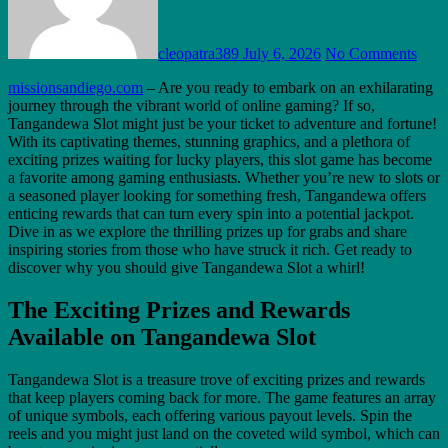
cleopatra389
July 6, 2026
No Comments
missionsandiego.com
– Are you ready to embark on an exhilarating
journey through the vibrant world of online gaming? If so,
Tangandewa Slot might just be your ticket to adventure and fortune!
With its captivating themes, stunning graphics, and a plethora of
exciting prizes waiting for lucky players, this slot game has become
a favorite among gaming enthusiasts. Whether you’re new to slots or
a seasoned player looking for something fresh, Tangandewa offers
enticing rewards that can turn every spin into a potential jackpot.
Dive in as we explore the thrilling prizes up for grabs and share
inspiring stories from those who have struck it rich. Get ready to
discover why you should give Tangandewa Slot a whirl!
The Exciting Prizes and Rewards
Available on Tangandewa Slot
Tangandewa Slot is a treasure trove of exciting prizes and rewards
that keep players coming back for more. The game features an array
of unique symbols, each offering various payout levels. Spin the
reels and you might just land on the coveted wild symbol, which can