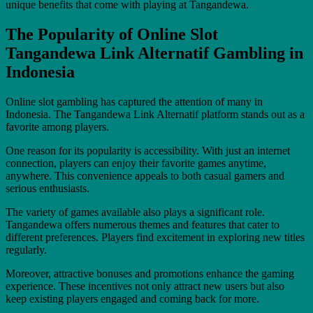
unique benefits that come with playing at Tangandewa.
The Popularity of Online Slot
Tangandewa Link Alternatif Gambling in
Indonesia
Online slot gambling has captured the attention of many in
Indonesia. The Tangandewa Link Alternatif platform stands out as a
favorite among players.
One reason for its popularity is accessibility. With just an internet
connection, players can enjoy their favorite games anytime,
anywhere. This convenience appeals to both casual gamers and
serious enthusiasts.
The variety of games available also plays a significant role.
Tangandewa offers numerous themes and features that cater to
different preferences. Players find excitement in exploring new titles
regularly.
Moreover, attractive bonuses and promotions enhance the gaming
experience. These incentives not only attract new users but also
keep existing players engaged and coming back for more.