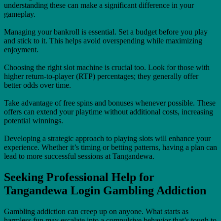
understanding these can make a significant difference in your
gameplay.
Managing your bankroll is essential. Set a budget before you play
and stick to it. This helps avoid overspending while maximizing
enjoyment.
Choosing the right slot machine is crucial too. Look for those with
higher return-to-player (RTP) percentages; they generally offer
better odds over time.
Take advantage of free spins and bonuses whenever possible. These
offers can extend your playtime without additional costs, increasing
potential winnings.
Developing a strategic approach to playing slots will enhance your
experience. Whether it’s timing or betting patterns, having a plan can
lead to more successful sessions at Tangandewa.
Seeking Professional Help for
Tangandewa Login Gambling Addiction
Gambling addiction can creep up on anyone. What starts as
harmless fun may escalate into a compulsive behavior that’s tough to