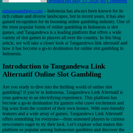
cleopatra389
May 15, 2026
No Comments
missionsandiego.com
– Indonesia has always been known for its
rich culture and diverse landscapes, but in recent years, it has also
gained recognition for its booming online gambling industry. One of
the most popular forms of online gambling in Indonesia is slot
games, and Tangandewa is a leading platform that offers a wide
variety of slot games to players all over the country. In this blog
article, we will take a closer look at Tangandewa link alternatif and
how it has become a go-to destination for online slot gambling in
Indonesia.
Introduction to Tangandewa Link
Alternatif Online Slot Gambling
Are you ready to dive into the thrilling world of online slot
gambling? If you’re in Indonesia, Tangandewa Link Alternatif is
your gateway to an electrifying experience. This platform has
become a go-to destination for gamers who crave excitement and
big wins from the comfort of their own homes. With user-friendly
features and a wide array of games, Tangandewa Link Alternatif
offers something for everyone—from seasoned players to curious
newcomers eager to try their luck. Let’s explore what makes this
platform so popular among Indonesian gamblers and discover the