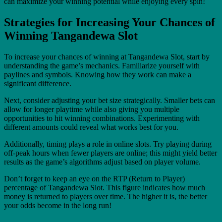
can maximize your winning potential while enjoying every spin!
Strategies for Increasing Your Chances of
Winning Tangandewa Slot
To increase your chances of winning at Tangandewa Slot, start by
understanding the game’s mechanics. Familiarize yourself with
paylines and symbols. Knowing how they work can make a
significant difference.
Next, consider adjusting your bet size strategically. Smaller bets can
allow for longer playtime while also giving you multiple
opportunities to hit winning combinations. Experimenting with
different amounts could reveal what works best for you.
Additionally, timing plays a role in online slots. Try playing during
off-peak hours when fewer players are online; this might yield better
results as the game’s algorithms adjust based on player volume.
Don’t forget to keep an eye on the RTP (Return to Player)
percentage of Tangandewa Slot. This figure indicates how much
money is returned to players over time. The higher it is, the better
your odds become in the long run!