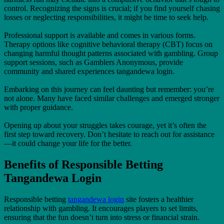
control. Recognizing the signs is crucial; if you find yourself chasing
losses or neglecting responsibilities, it might be time to seek help.
Professional support is available and comes in various forms.
Therapy options like cognitive behavioral therapy (CBT) focus on
changing harmful thought patterns associated with gambling. Group
support sessions, such as Gamblers Anonymous, provide
community and shared experiences tangandewa login.
Embarking on this journey can feel daunting but remember: you’re
not alone. Many have faced similar challenges and emerged stronger
with proper guidance.
Opening up about your struggles takes courage, yet it’s often the
first step toward recovery. Don’t hesitate to reach out for assistance
—it could change your life for the better.
Benefits of Responsible Betting
Tangandewa Login
Responsible betting
tangandewa login
site fosters a healthier
relationship with gambling. It encourages players to set limits,
ensuring that the fun doesn’t turn into stress or financial strain.