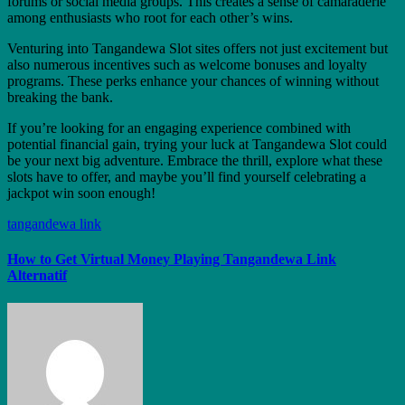
forums or social media groups. This creates a sense of camaraderie
among enthusiasts who root for each other’s wins.
Venturing into Tangandewa Slot sites offers not just excitement but
also numerous incentives such as welcome bonuses and loyalty
programs. These perks enhance your chances of winning without
breaking the bank.
If you’re looking for an engaging experience combined with
potential financial gain, trying your luck at Tangandewa Slot could
be your next big adventure. Embrace the thrill, explore what these
slots have to offer, and maybe you’ll find yourself celebrating a
jackpot win soon enough!
tangandewa link
How to Get Virtual Money Playing Tangandewa Link
Alternatif