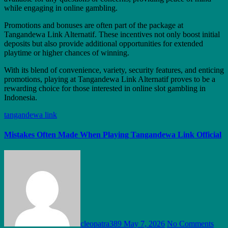
while engaging in online gambling.
Promotions and bonuses are often part of the package at
Tangandewa Link Alternatif. These incentives not only boost initial
deposits but also provide additional opportunities for extended
playtime or higher chances of winning.
With its blend of convenience, variety, security features, and enticing
promotions, playing at Tangandewa Link Alternatif proves to be a
rewarding choice for those interested in online slot gambling in
Indonesia.
tangandewa link
Mistakes Often Made When Playing Tangandewa Link Official
cleopatra389
May 7, 2026
No Comments