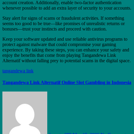
account creation. Additionally, enable two-factor authentication
whenever possible to add an extra layer of security to your accounts.
Stay alert for signs of scams or fraudulent activities. If something
seems too good to be true—like promises of unrealistic returns or
bonuses—trust your instincts and proceed with caution.
Keep your software updated and use reliable antivirus programs to
protect against malware that could compromise your gaming
experience. By taking these steps, you can enhance your safety and
enjoy the benefits that come from playing Tangandewa Link
Alternatif without falling prey to potential scams in the digital space.
tangandewa link
Tangandewa Link Alternatif Online Slot Gambling in Indonesia