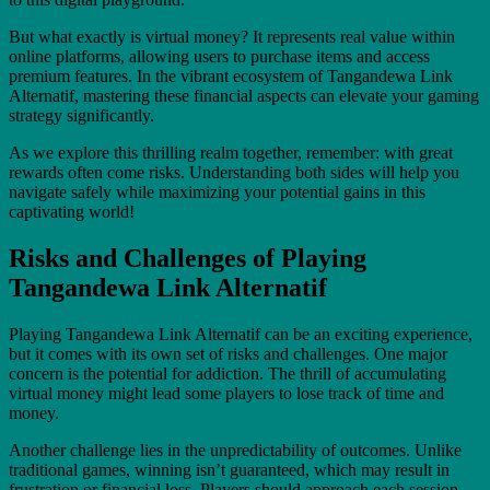
But what exactly is virtual money? It represents real value within
online platforms, allowing users to purchase items and access
premium features. In the vibrant ecosystem of Tangandewa Link
Alternatif, mastering these financial aspects can elevate your gaming
strategy significantly.
As we explore this thrilling realm together, remember: with great
rewards often come risks. Understanding both sides will help you
navigate safely while maximizing your potential gains in this
captivating world!
Risks and Challenges of Playing
Tangandewa Link Alternatif
Playing Tangandewa Link Alternatif can be an exciting experience,
but it comes with its own set of risks and challenges. One major
concern is the potential for addiction. The thrill of accumulating
virtual money might lead some players to lose track of time and
money.
Another challenge lies in the unpredictability of outcomes. Unlike
traditional games, winning isn’t guaranteed, which may result in
frustration or financial loss. Players should approach each session