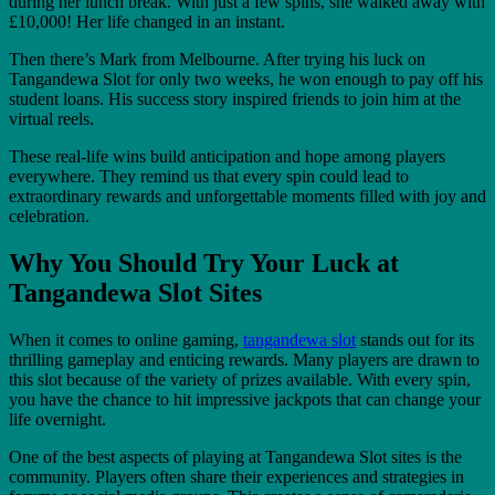
during her lunch break. With just a few spins, she walked away with
£10,000! Her life changed in an instant.
Then there’s Mark from Melbourne. After trying his luck on
Tangandewa Slot for only two weeks, he won enough to pay off his
student loans. His success story inspired friends to join him at the
virtual reels.
These real-life wins build anticipation and hope among players
everywhere. They remind us that every spin could lead to
extraordinary rewards and unforgettable moments filled with joy and
celebration.
Why You Should Try Your Luck at
Tangandewa Slot Sites
When it comes to online gaming,
tangandewa slot
stands out for its
thrilling gameplay and enticing rewards. Many players are drawn to
this slot because of the variety of prizes available. With every spin,
you have the chance to hit impressive jackpots that can change your
life overnight.
One of the best aspects of playing at Tangandewa Slot sites is the
community. Players often share their experiences and strategies in