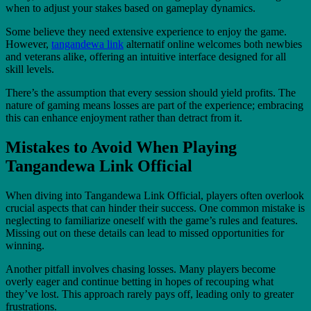
when to adjust your stakes based on gameplay dynamics.
Some believe they need extensive experience to enjoy the game.
However,
tangandewa link
alternatif online welcomes both newbies
and veterans alike, offering an intuitive interface designed for all
skill levels.
There’s the assumption that every session should yield profits. The
nature of gaming means losses are part of the experience; embracing
this can enhance enjoyment rather than detract from it.
Mistakes to Avoid When Playing
Tangandewa Link Official
When diving into Tangandewa Link Official, players often overlook
crucial aspects that can hinder their success. One common mistake is
neglecting to familiarize oneself with the game’s rules and features.
Missing out on these details can lead to missed opportunities for
winning.
Another pitfall involves chasing losses. Many players become
overly eager and continue betting in hopes of recouping what
they’ve lost. This approach rarely pays off, leading only to greater
frustrations.