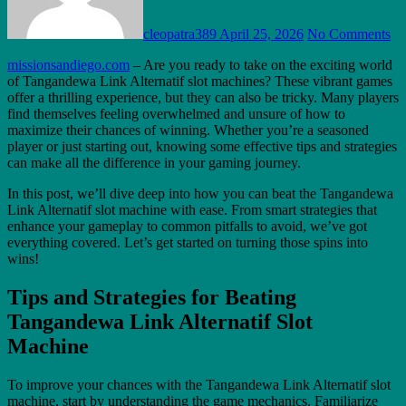
cleopatra389
April 25, 2026
No Comments
missionsandiego.com
– Are you ready to take on the exciting world
of Tangandewa Link Alternatif slot machines? These vibrant games
offer a thrilling experience, but they can also be tricky. Many players
find themselves feeling overwhelmed and unsure of how to
maximize their chances of winning. Whether you’re a seasoned
player or just starting out, knowing some effective tips and strategies
can make all the difference in your gaming journey.
In this post, we’ll dive deep into how you can beat the Tangandewa
Link Alternatif slot machine with ease. From smart strategies that
enhance your gameplay to common pitfalls to avoid, we’ve got
everything covered. Let’s get started on turning those spins into
wins!
Tips and Strategies for Beating
Tangandewa Link Alternatif Slot
Machine
To improve your chances with the Tangandewa Link Alternatif slot
machine, start by understanding the game mechanics. Familiarize