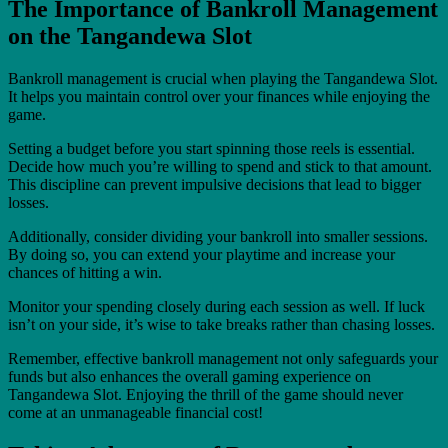
The Importance of Bankroll Management
on the Tangandewa Slot
Bankroll management is crucial when playing the Tangandewa Slot.
It helps you maintain control over your finances while enjoying the
game.
Setting a budget before you start spinning those reels is essential.
Decide how much you’re willing to spend and stick to that amount.
This discipline can prevent impulsive decisions that lead to bigger
losses.
Additionally, consider dividing your bankroll into smaller sessions.
By doing so, you can extend your playtime and increase your
chances of hitting a win.
Monitor your spending closely during each session as well. If luck
isn’t on your side, it’s wise to take breaks rather than chasing losses.
Remember, effective bankroll management not only safeguards your
funds but also enhances the overall gaming experience on
Tangandewa Slot. Enjoying the thrill of the game should never
come at an unmanageable financial cost!