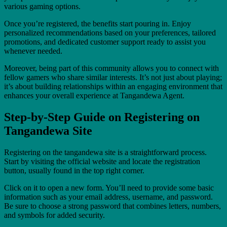
various gaming options.
Once you’re registered, the benefits start pouring in. Enjoy
personalized recommendations based on your preferences, tailored
promotions, and dedicated customer support ready to assist you
whenever needed.
Moreover, being part of this community allows you to connect with
fellow gamers who share similar interests. It’s not just about playing;
it’s about building relationships within an engaging environment that
enhances your overall experience at Tangandewa Agent.
Step-by-Step Guide on Registering on
Tangandewa Site
Registering on the tangandewa site is a straightforward process.
Start by visiting the official website and locate the registration
button, usually found in the top right corner.
Click on it to open a new form. You’ll need to provide some basic
information such as your email address, username, and password.
Be sure to choose a strong password that combines letters, numbers,
and symbols for added security.